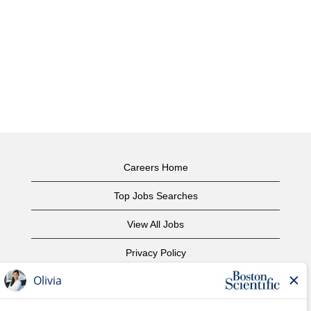
Careers Home
Top Jobs Searches
View All Jobs
Privacy Policy
Terms of Use
Copyright Notice