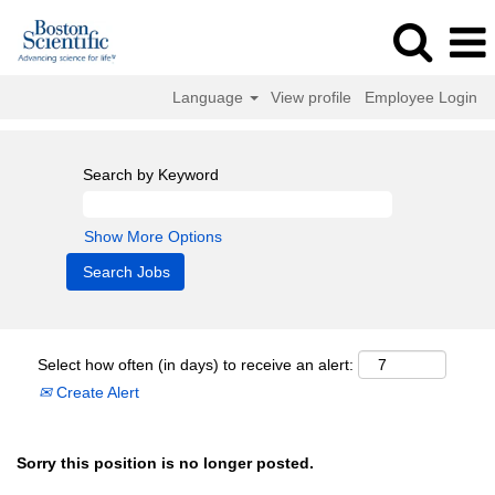
Language
View profile
Employee Login
Search by Keyword
Show More Options
Select how often (in days) to receive an alert:
Create Alert
Sorry this position is no longer posted.