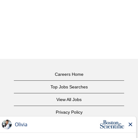
Careers Home
Top Jobs Searches
View All Jobs
Privacy Policy
Terms of Use
Copyright Notice