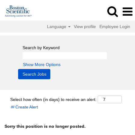
Language
View profile
Employee Login
Search by Keyword
Show More Options
Select how often (in days) to receive an alert:
Create Alert
Sorry this position is no longer posted.