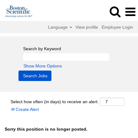
Language
View profile
Employee Login
Search by Keyword
Show More Options
Select how often (in days) to receive an alert:
Create Alert
Sorry this position is no longer posted.