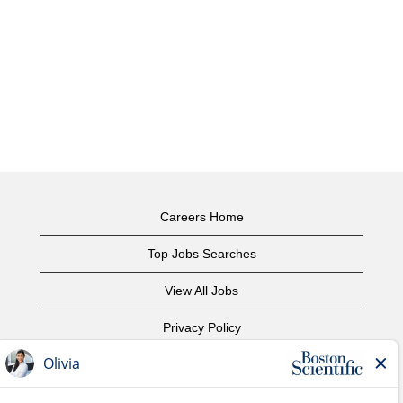
Careers Home
Top Jobs Searches
View All Jobs
Privacy Policy
Terms of Use
Copyright Notice