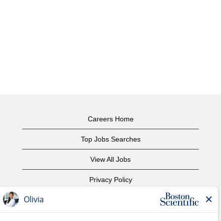
Careers Home
Top Jobs Searches
View All Jobs
Privacy Policy
Terms of Use
Copyright Notice