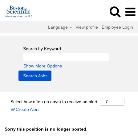
Language
View profile
Employee Login
Search by Keyword
Show More Options
Select how often (in days) to receive an alert:
Create Alert
Sorry this position is no longer posted.