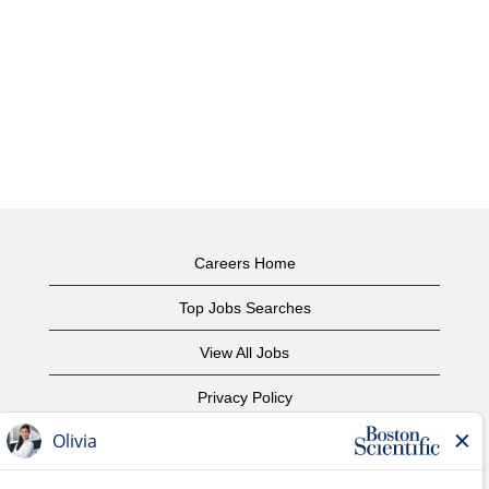
Careers Home
Top Jobs Searches
View All Jobs
Privacy Policy
Terms of Use
Copyright Notice