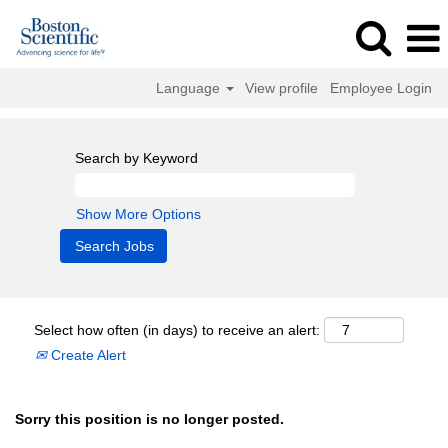
Language
View profile
Employee Login
Search by Keyword
Show More Options
Select how often (in days) to receive an alert:
Create Alert
Sorry this position is no longer posted.