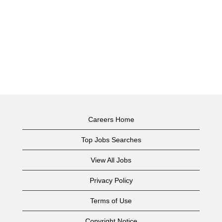
Careers Home
Top Jobs Searches
View All Jobs
Privacy Policy
Terms of Use
Copyright Notice