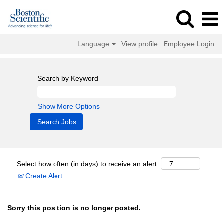
Language
View profile
Employee Login
Search by Keyword
Show More Options
Select how often (in days) to receive an alert:
Create Alert
Sorry this position is no longer posted.