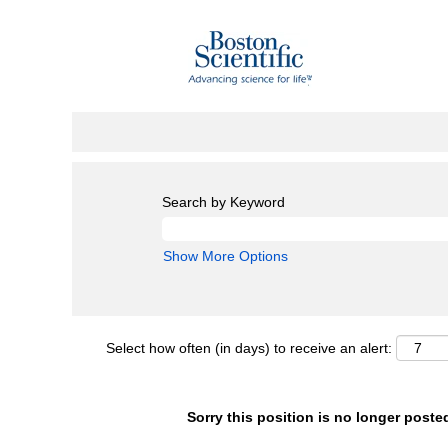
Search by Keyword
Show More Options
Select how often (in days) to receive an alert:
Sorry this position is no longer poste