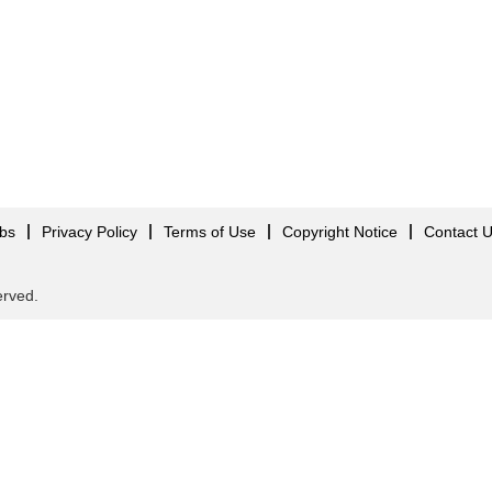
obs
Privacy Policy
Terms of Use
Copyright Notice
Contact 
served.