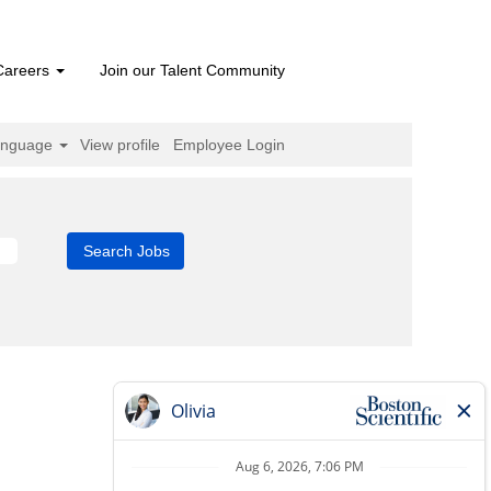
Careers
Join our Talent Community
anguage
View profile
Employee Login