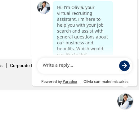
Us
Corporate Home