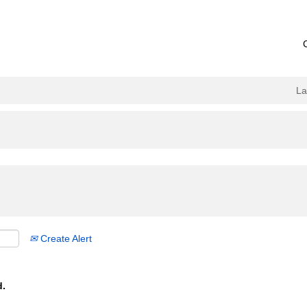
L
Create Alert
d.