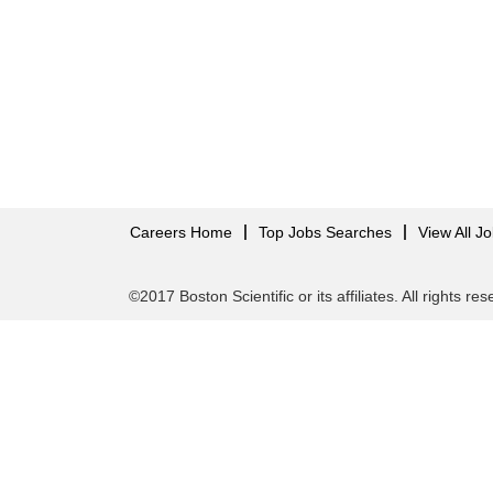
Careers Home
Top Jobs Searches
View All J
©2017 Boston Scientific or its affiliates. All rights re