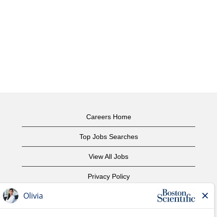
Careers Home
Top Jobs Searches
View All Jobs
Privacy Policy
Terms of Use
Copyright Notice