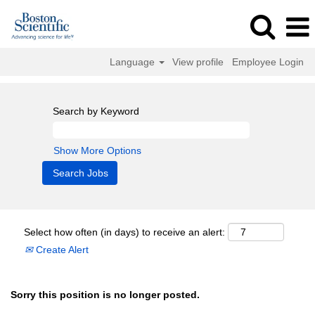
Language
View profile
Employee Login
Search by Keyword
Show More Options
Select how often (in days) to receive an alert:
Create Alert
Sorry this position is no longer posted.