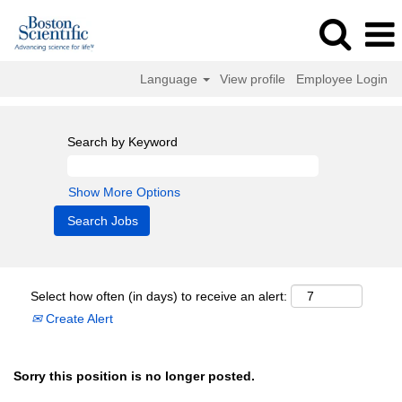
Language
View profile
Employee Login
Search by Keyword
Show More Options
Select how often (in days) to receive an alert:
Create Alert
Sorry this position is no longer posted.