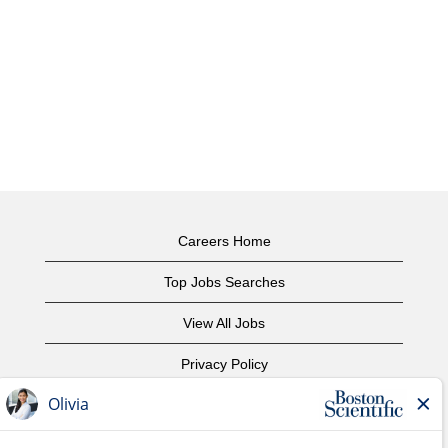
Careers Home
Top Jobs Searches
View All Jobs
Privacy Policy
Terms of Use
Copyright Notice