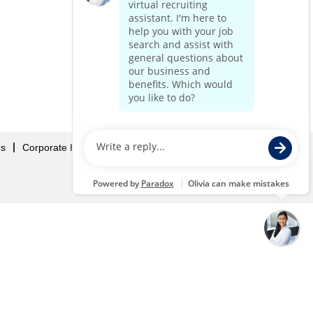
Us
Corporate Home