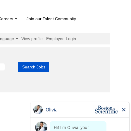
Careers
Join our Talent Community
anguage
View profile
Employee Login