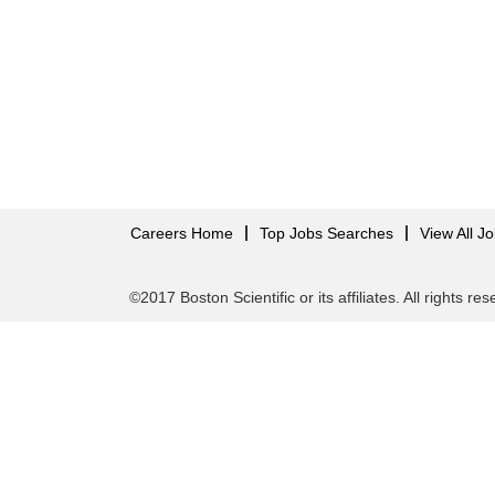
Careers Home
Top Jobs Searches
View All J
©2017 Boston Scientific or its affiliates. All rights re