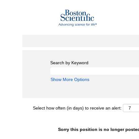
Search by Keyword
Show More Options
Select how often (in days) to receive an alert:
Sorry this position is no longer poste