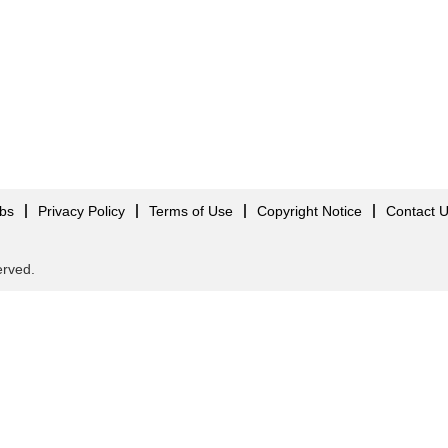
obs
Privacy Policy
Terms of Use
Copyright Notice
Contact 
served.