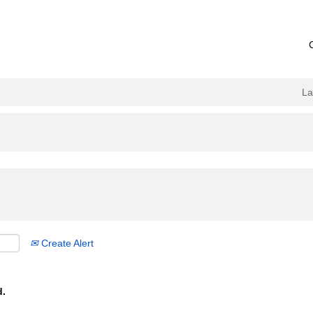
L
Create Alert
d.