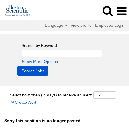
Language
View profile
Employee Login
Search by Keyword
Show More Options
Select how often (in days) to receive an alert:
Create Alert
Sorry this position is no longer posted.