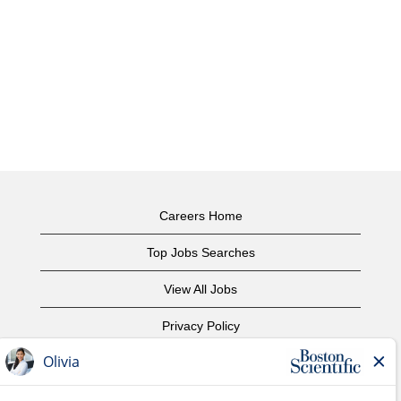
Careers Home
Top Jobs Searches
View All Jobs
Privacy Policy
Terms of Use
Copyright Notice