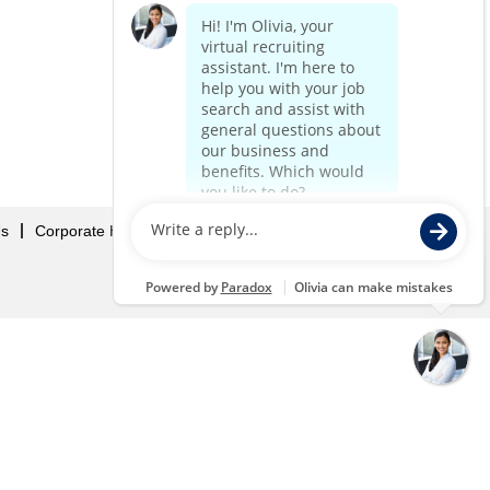
Us
Corporate Home