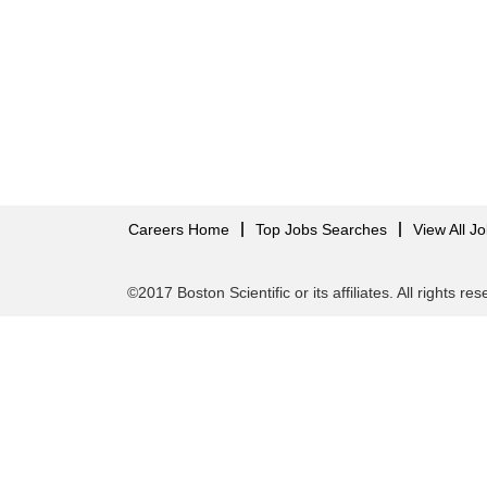
Careers Home
Top Jobs Searches
View All J
©2017 Boston Scientific or its affiliates. All rights re