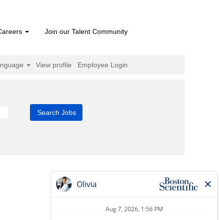
Careers
Join our Talent Community
anguage
View profile
Employee Login