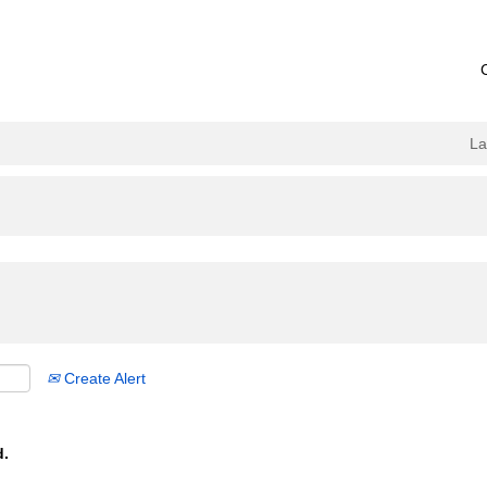
L
Create Alert
d.