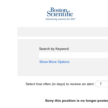
Search by Keyword
Show More Options
Select how often (in days) to receive an alert:
Sorry this position is no longer poste