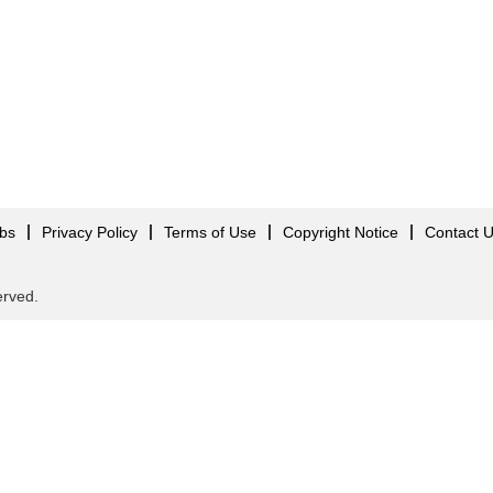
obs
Privacy Policy
Terms of Use
Copyright Notice
Contact 
served.