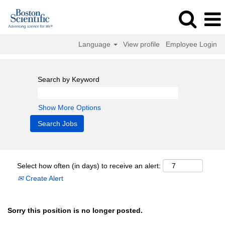
Language
View profile
Employee Login
Search by Keyword
Show More Options
Select how often (in days) to receive an alert:
Create Alert
Sorry this position is no longer posted.