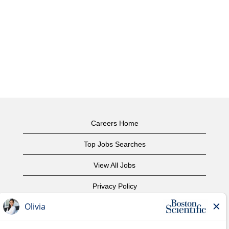
Careers Home
Top Jobs Searches
View All Jobs
Privacy Policy
Terms of Use
Copyright Notice