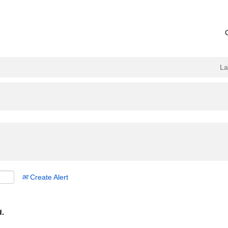
L
Create Alert
d.