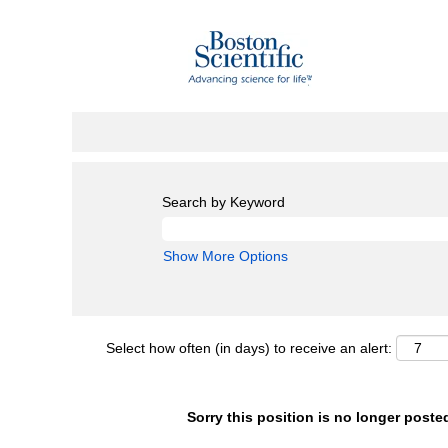
Search by Keyword
Show More Options
Select how often (in days) to receive an alert:
Sorry this position is no longer poste