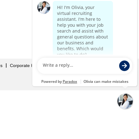
Us
Corporate Home