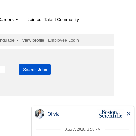
Careers
Join our Talent Community
anguage
View profile
Employee Login