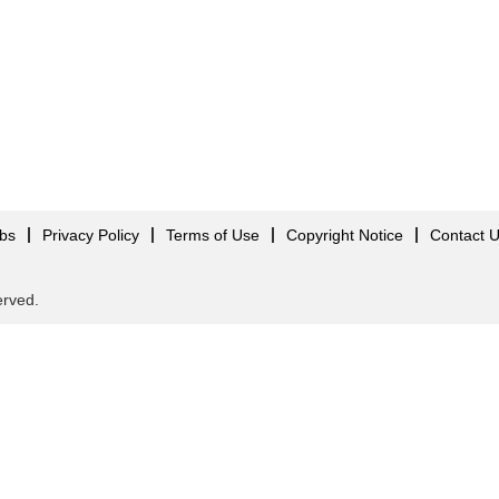
obs
Privacy Policy
Terms of Use
Copyright Notice
Contact 
served.