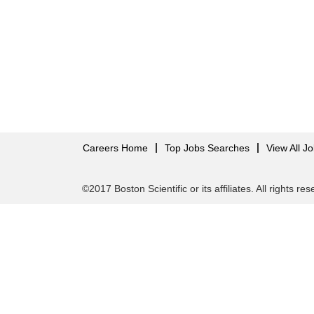
Careers Home
Top Jobs Searches
View All J
©2017 Boston Scientific or its affiliates. All rights re