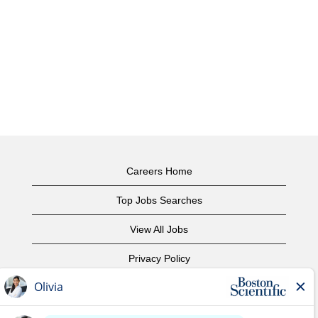
Careers Home
Top Jobs Searches
View All Jobs
Privacy Policy
Terms of Use
Copyright Notice