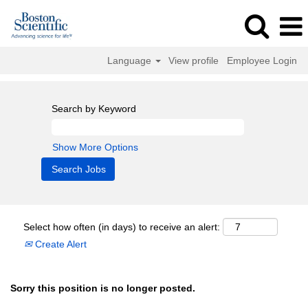
Language
View profile
Employee Login
Search by Keyword
Show More Options
Select how often (in days) to receive an alert:
Create Alert
Sorry this position is no longer posted.