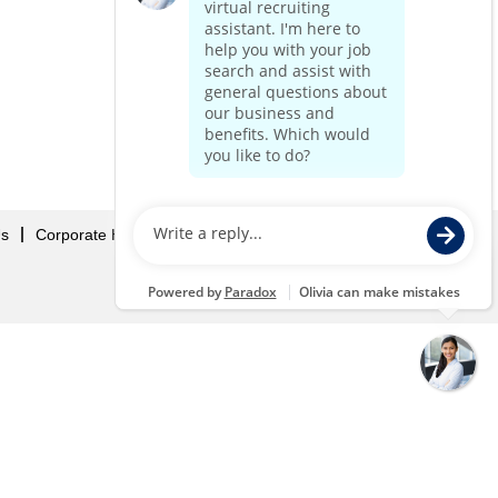
Us
Corporate Home