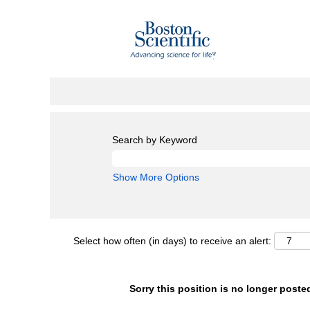
Search by Keyword
Show More Options
Select how often (in days) to receive an alert:
Sorry this position is no longer poste