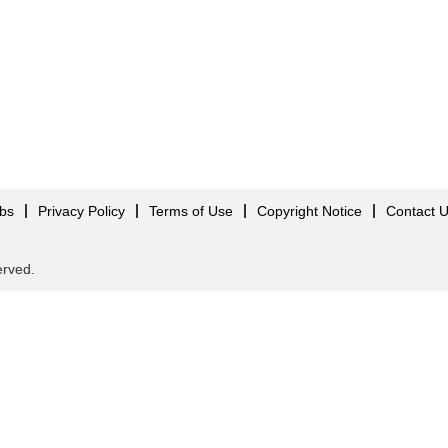
obs
Privacy Policy
Terms of Use
Copyright Notice
Contact 
served.