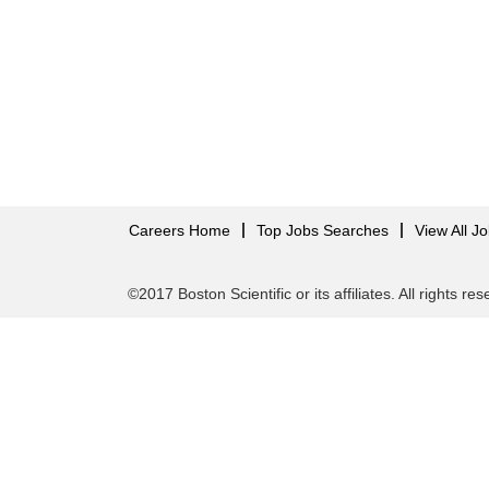
Careers Home
Top Jobs Searches
View All J
©2017 Boston Scientific or its affiliates. All rights re