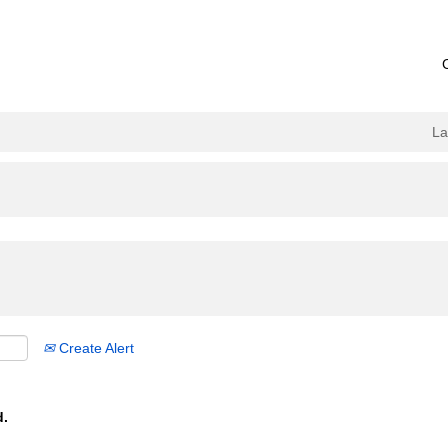
L
Create Alert
d.