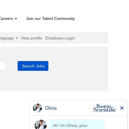
Careers
Join our Talent Community
anguage
View profile
Employee Login