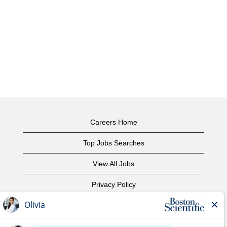
Careers Home
Top Jobs Searches
View All Jobs
Privacy Policy
Terms of Use
Copyright Notice