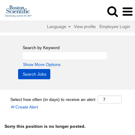
Language
View profile
Employee Login
Search by Keyword
Show More Options
Select how often (in days) to receive an alert:
Create Alert
Sorry this position is no longer posted.