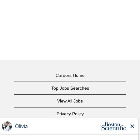
Careers Home
Top Jobs Searches
View All Jobs
Privacy Policy
Terms of Use
Copyright Notice