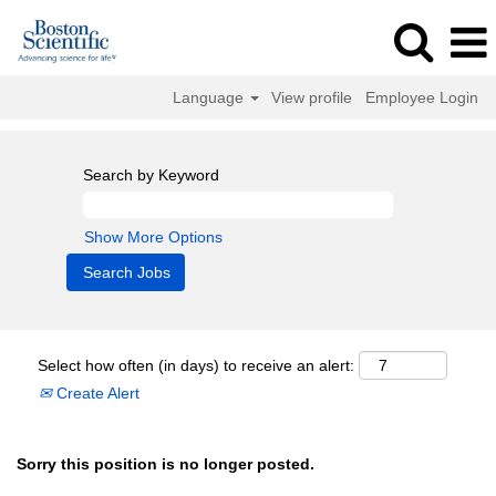
Language
View profile
Employee Login
Search by Keyword
Show More Options
Select how often (in days) to receive an alert:
Create Alert
Sorry this position is no longer posted.