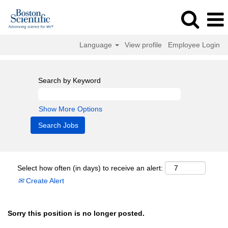
Language
View profile
Employee Login
Search by Keyword
Show More Options
Select how often (in days) to receive an alert:
Create Alert
Sorry this position is no longer posted.