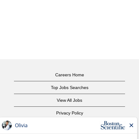
Careers Home
Top Jobs Searches
View All Jobs
Privacy Policy
Terms of Use
Copyright Notice