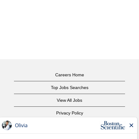
Careers Home
Top Jobs Searches
View All Jobs
Privacy Policy
Terms of Use
Copyright Notice