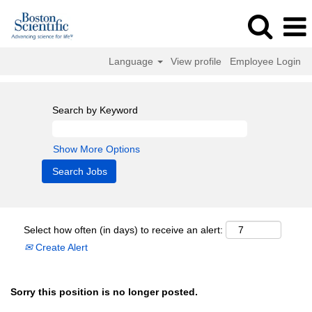
Language
View profile
Employee Login
Search by Keyword
Show More Options
Select how often (in days) to receive an alert:
Create Alert
Sorry this position is no longer posted.