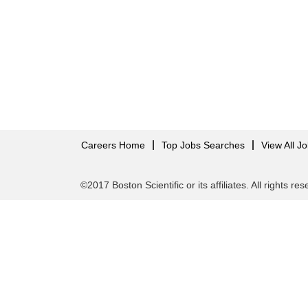
Careers Home
Top Jobs Searches
View All J
©2017 Boston Scientific or its affiliates. All rights re