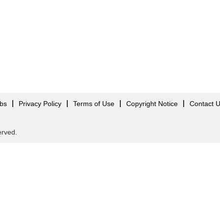
obs
Privacy Policy
Terms of Use
Copyright Notice
Contact 
served.