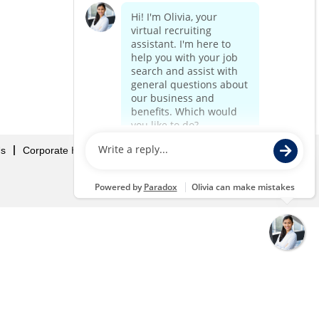
Us
Corporate Home