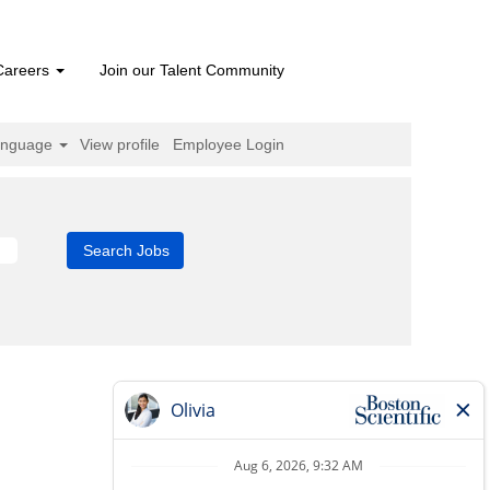
Careers
Join our Talent Community
anguage
View profile
Employee Login