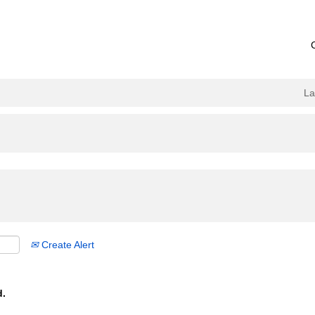
L
Create Alert
d.