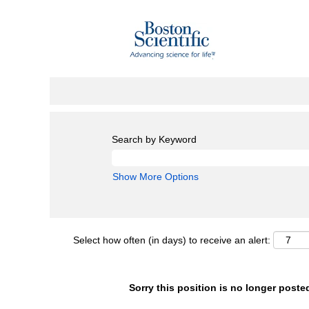
Search by Keyword
Show More Options
Select how often (in days) to receive an alert:
Sorry this position is no longer poste