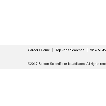
Careers Home
Top Jobs Searches
View All J
©2017 Boston Scientific or its affiliates. All rights re