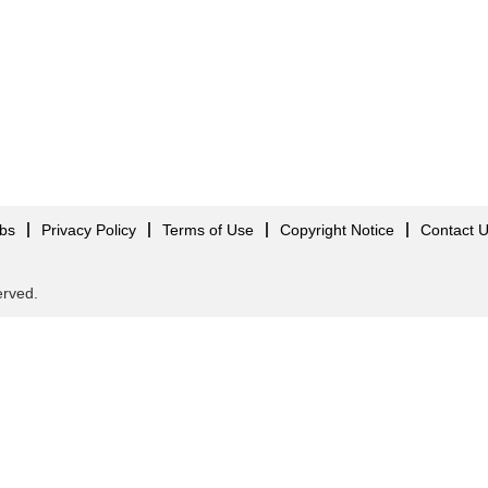
obs
Privacy Policy
Terms of Use
Copyright Notice
Contact 
served.