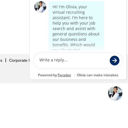
Us
Corporate Home