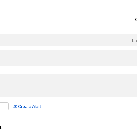
L
Create Alert
d.