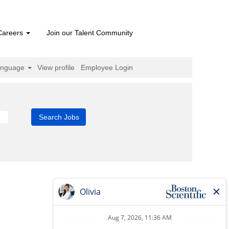
Careers
Join our Talent Community
anguage
View profile
Employee Login