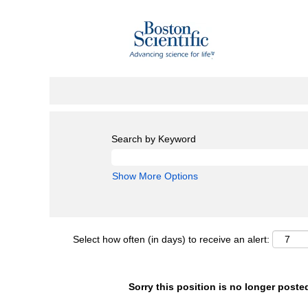
Search by Keyword
Show More Options
Select how often (in days) to receive an alert:
Sorry this position is no longer poste