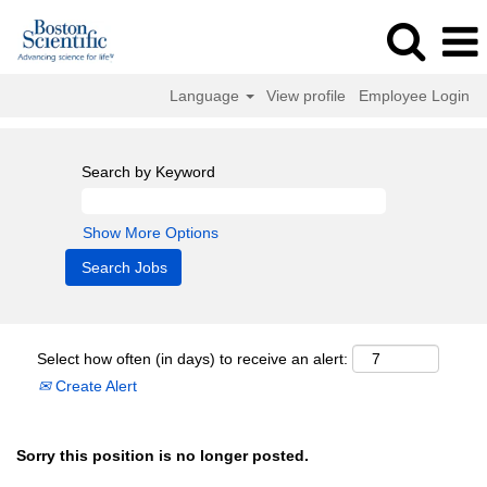
Language
View profile
Employee Login
Search by Keyword
Show More Options
Select how often (in days) to receive an alert:
Create Alert
Sorry this position is no longer posted.