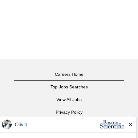
Careers Home
Top Jobs Searches
View All Jobs
Privacy Policy
Terms of Use
Copyright Notice