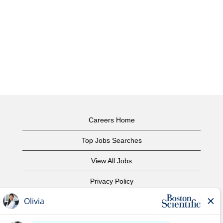
Careers Home
Top Jobs Searches
View All Jobs
Privacy Policy
Terms of Use
Copyright Notice