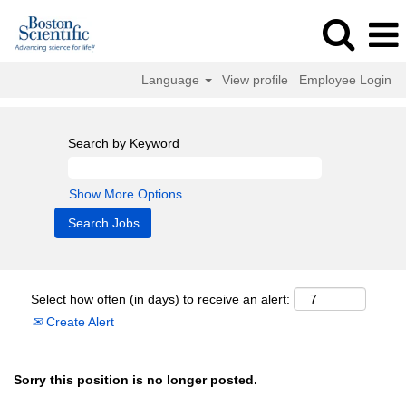
Language
View profile
Employee Login
Search by Keyword
Show More Options
Select how often (in days) to receive an alert:
Create Alert
Sorry this position is no longer posted.