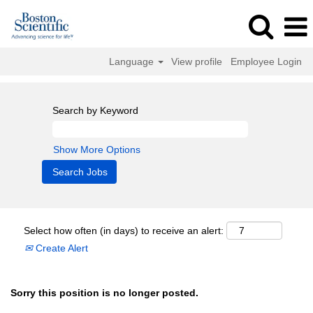
Language
View profile
Employee Login
Search by Keyword
Show More Options
Select how often (in days) to receive an alert:
Create Alert
Sorry this position is no longer posted.