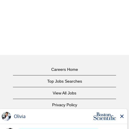
Careers Home
Top Jobs Searches
View All Jobs
Privacy Policy
Terms of Use
Copyright Notice