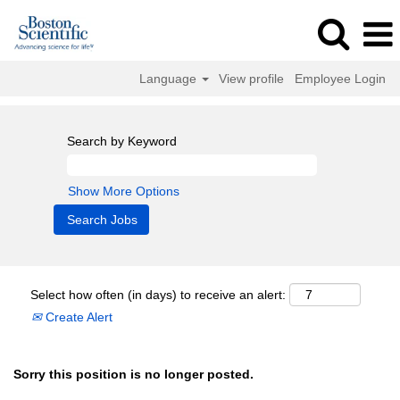
Language
View profile
Employee Login
Search by Keyword
Show More Options
Select how often (in days) to receive an alert:
Create Alert
Sorry this position is no longer posted.