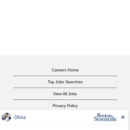
Careers Home
Top Jobs Searches
View All Jobs
Privacy Policy
Terms of Use
Copyright Notice