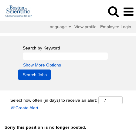
Language
View profile
Employee Login
Search by Keyword
Show More Options
Select how often (in days) to receive an alert:
Create Alert
Sorry this position is no longer posted.