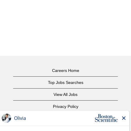
Careers Home
Top Jobs Searches
View All Jobs
Privacy Policy
Terms of Use
Copyright Notice