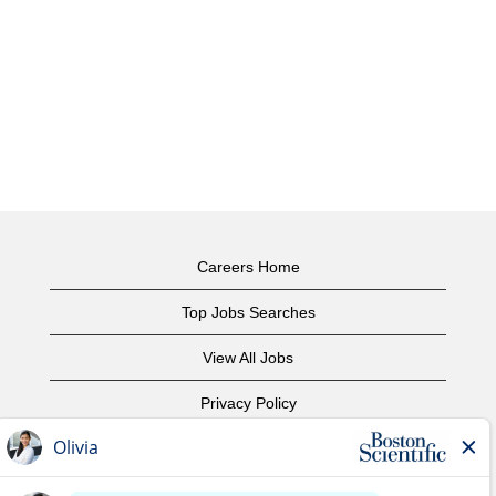
Careers Home
Top Jobs Searches
View All Jobs
Privacy Policy
Terms of Use
Copyright Notice