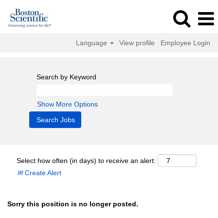
Language
View profile
Employee Login
Search by Keyword
Show More Options
Select how often (in days) to receive an alert:
Create Alert
Sorry this position is no longer posted.