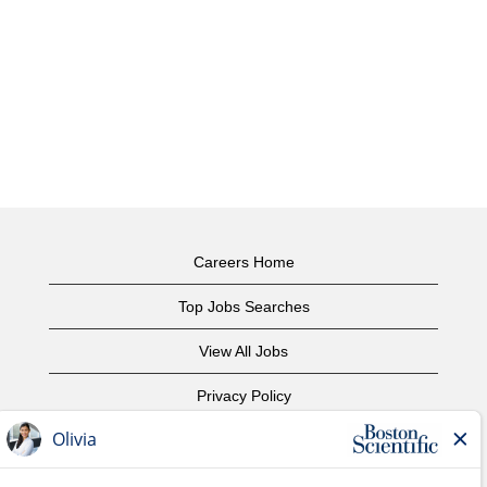
Careers Home
Top Jobs Searches
View All Jobs
Privacy Policy
Terms of Use
Copyright Notice