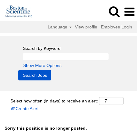
Language
View profile
Employee Login
Search by Keyword
Show More Options
Select how often (in days) to receive an alert:
Create Alert
Sorry this position is no longer posted.