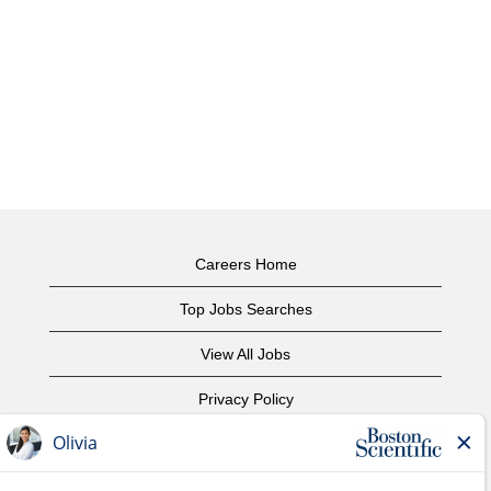
Careers Home
Top Jobs Searches
View All Jobs
Privacy Policy
Terms of Use
Copyright Notice