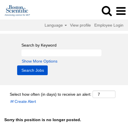
Language
View profile
Employee Login
Search by Keyword
Show More Options
Select how often (in days) to receive an alert:
Create Alert
Sorry this position is no longer posted.