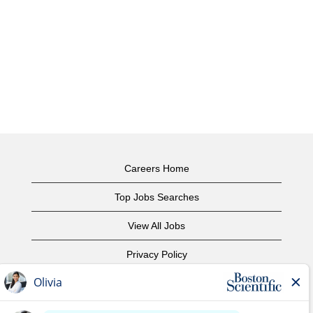
Careers Home
Top Jobs Searches
View All Jobs
Privacy Policy
Terms of Use
Copyright Notice