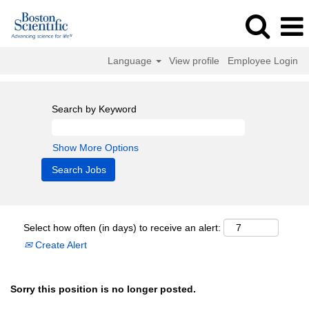
Language
View profile
Employee Login
Search by Keyword
Show More Options
Select how often (in days) to receive an alert:
Create Alert
Sorry this position is no longer posted.