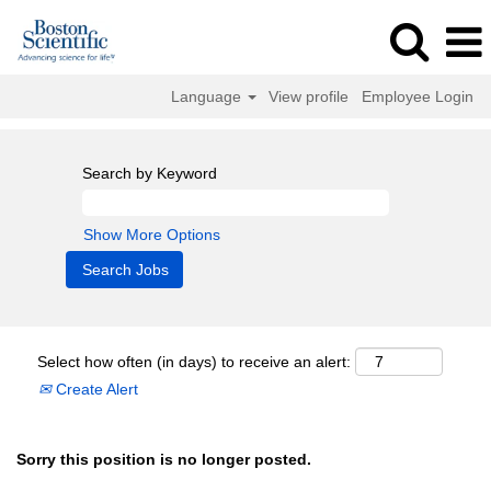
Language
View profile
Employee Login
Search by Keyword
Show More Options
Select how often (in days) to receive an alert:
Create Alert
Sorry this position is no longer posted.