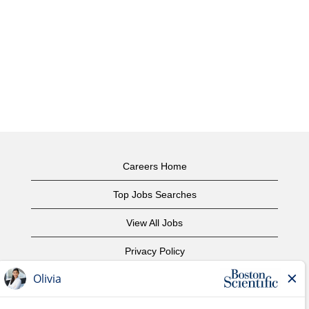
Careers Home
Top Jobs Searches
View All Jobs
Privacy Policy
Terms of Use
Copyright Notice