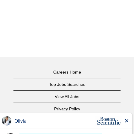
Careers Home
Top Jobs Searches
View All Jobs
Privacy Policy
Terms of Use
Copyright Notice