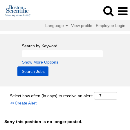
Language
View profile
Employee Login
Search by Keyword
Show More Options
Select how often (in days) to receive an alert:
Create Alert
Sorry this position is no longer posted.