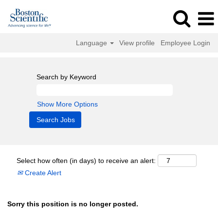
Language
View profile
Employee Login
Search by Keyword
Show More Options
Select how often (in days) to receive an alert:
Create Alert
Sorry this position is no longer posted.