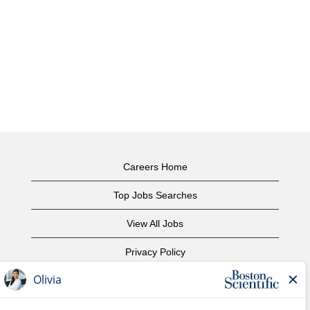
Careers Home
Top Jobs Searches
View All Jobs
Privacy Policy
Terms of Use
Copyright Notice