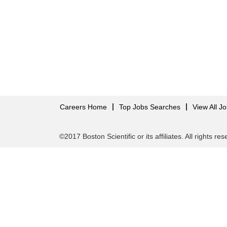
Careers Home
Top Jobs Searches
View All J
©2017 Boston Scientific or its affiliates. All rights re