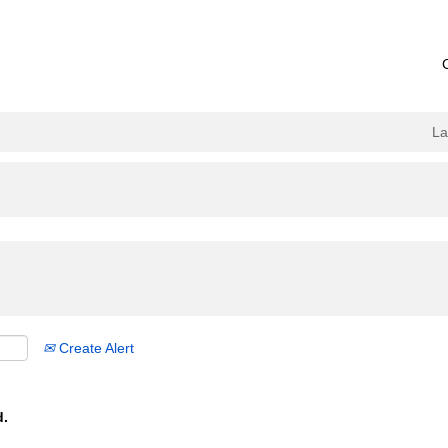
L
Create Alert
d.