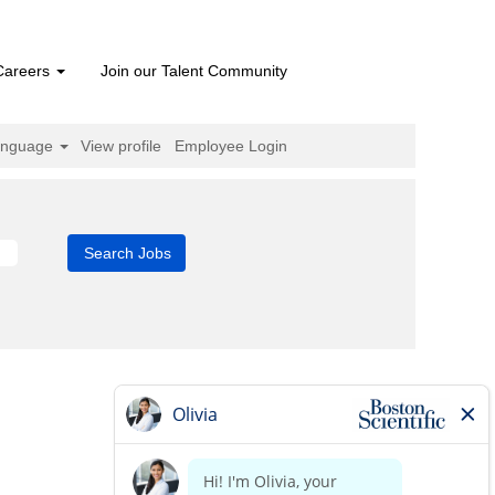
Careers
Join our Talent Community
anguage
View profile
Employee Login