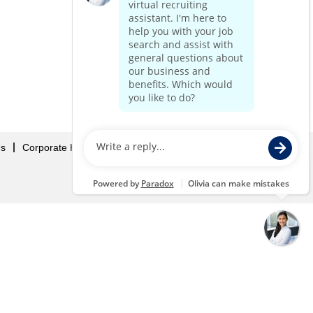
Us
Corporate Home