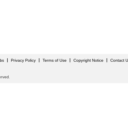
obs
Privacy Policy
Terms of Use
Copyright Notice
Contact 
served.