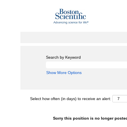
Search by Keyword
Show More Options
Select how often (in days) to receive an alert:
Sorry this position is no longer poste