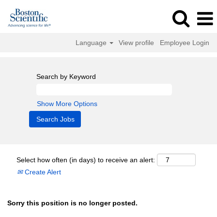
Language
View profile
Employee Login
Search by Keyword
Show More Options
Select how often (in days) to receive an alert:
Create Alert
Sorry this position is no longer posted.