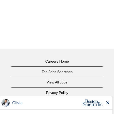
Careers Home
Top Jobs Searches
View All Jobs
Privacy Policy
Terms of Use
Copyright Notice