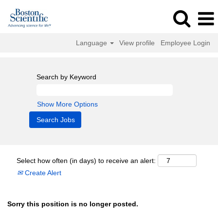
Language
View profile
Employee Login
Search by Keyword
Show More Options
Select how often (in days) to receive an alert:
Create Alert
Sorry this position is no longer posted.