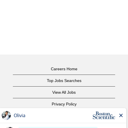
Careers Home
Top Jobs Searches
View All Jobs
Privacy Policy
Terms of Use
Copyright Notice