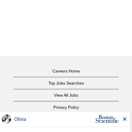
Careers Home
Top Jobs Searches
View All Jobs
Privacy Policy
Terms of Use
Copyright Notice