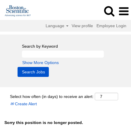
Language
View profile
Employee Login
Search by Keyword
Show More Options
Select how often (in days) to receive an alert:
Create Alert
Sorry this position is no longer posted.