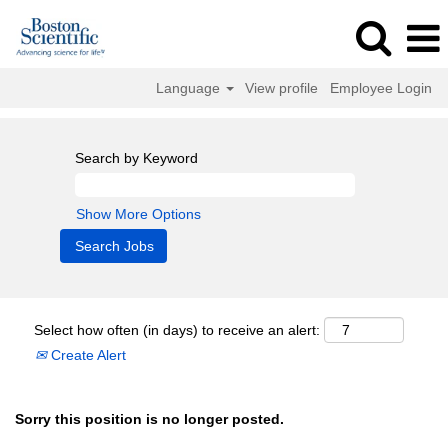
Language
View profile
Employee Login
Search by Keyword
Show More Options
Select how often (in days) to receive an alert:
Create Alert
Sorry this position is no longer posted.