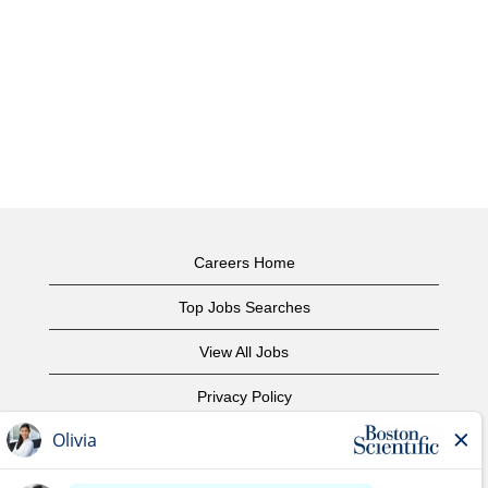
Careers Home
Top Jobs Searches
View All Jobs
Privacy Policy
Terms of Use
Copyright Notice