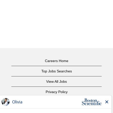
Careers Home
Top Jobs Searches
View All Jobs
Privacy Policy
Terms of Use
Copyright Notice