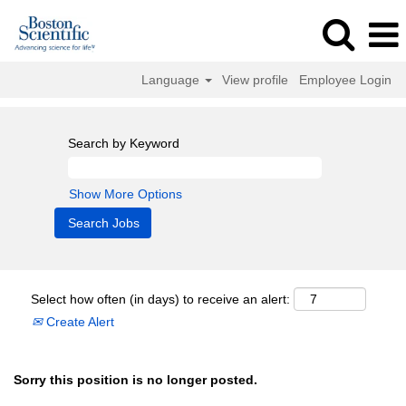
Language
View profile
Employee Login
Search by Keyword
Show More Options
Select how often (in days) to receive an alert:
Create Alert
Sorry this position is no longer posted.