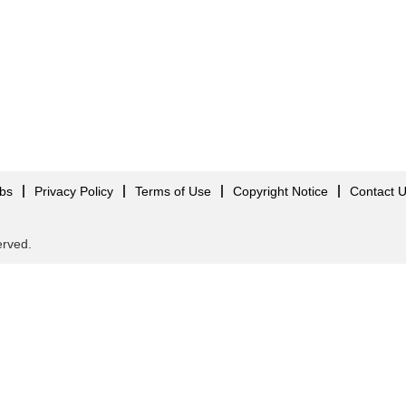
obs
Privacy Policy
Terms of Use
Copyright Notice
Contact 
served.