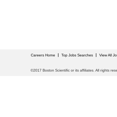
Careers Home
Top Jobs Searches
View All J
©2017 Boston Scientific or its affiliates. All rights re