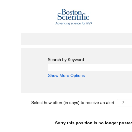
Search by Keyword
Show More Options
Select how often (in days) to receive an alert:
Sorry this position is no longer poste