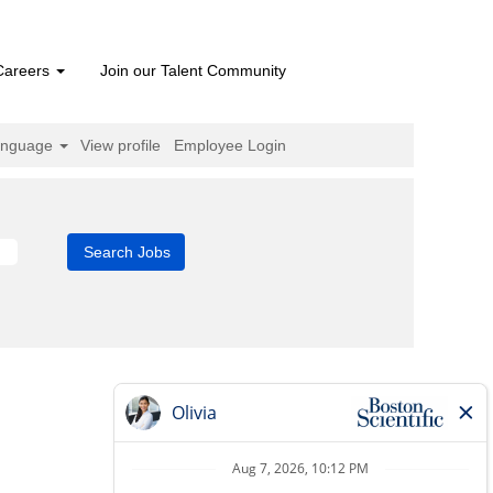
Careers
Join our Talent Community
anguage
View profile
Employee Login