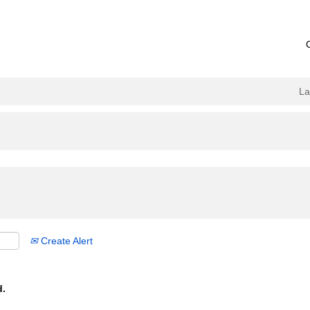
L
Create Alert
d.