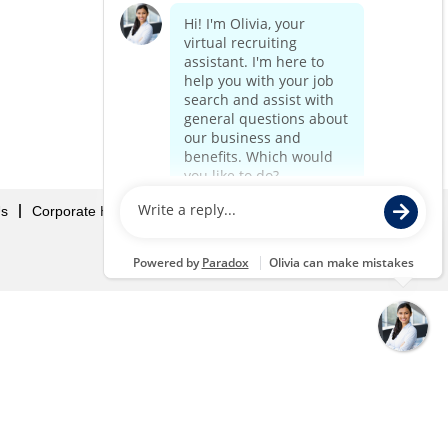
Us
Corporate Home