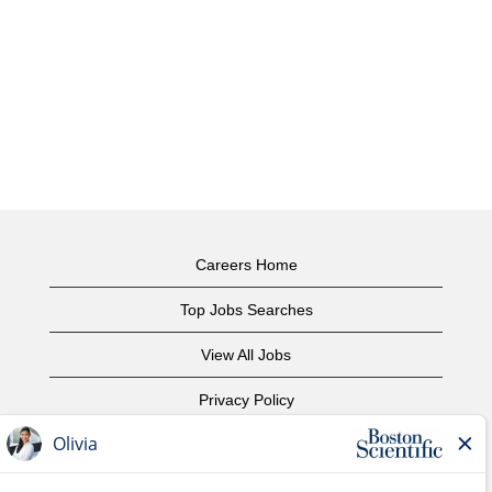
Careers Home
Top Jobs Searches
View All Jobs
Privacy Policy
Terms of Use
Copyright Notice