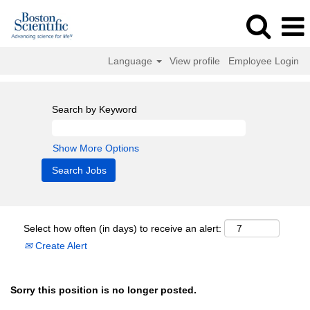
Language
View profile
Employee Login
Search by Keyword
Show More Options
Select how often (in days) to receive an alert:
Create Alert
Sorry this position is no longer posted.