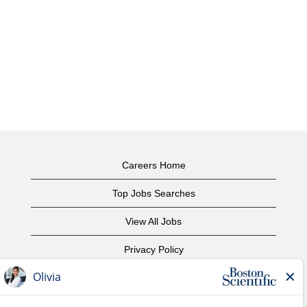
Careers Home
Top Jobs Searches
View All Jobs
Privacy Policy
Terms of Use
Copyright Notice