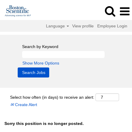
Language
View profile
Employee Login
Search by Keyword
Show More Options
Select how often (in days) to receive an alert:
Create Alert
Sorry this position is no longer posted.