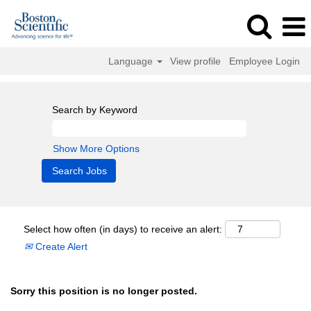
Language
View profile
Employee Login
Search by Keyword
Show More Options
Select how often (in days) to receive an alert:
Create Alert
Sorry this position is no longer posted.