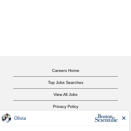
Careers Home
Top Jobs Searches
View All Jobs
Privacy Policy
Terms of Use
Copyright Notice