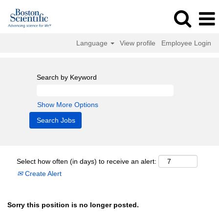
Language
View profile
Employee Login
Search by Keyword
Show More Options
Select how often (in days) to receive an alert:
Create Alert
Sorry this position is no longer posted.