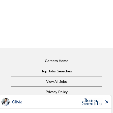
Careers Home
Top Jobs Searches
View All Jobs
Privacy Policy
Terms of Use
Copyright Notice