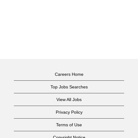
Careers Home
Top Jobs Searches
View All Jobs
Privacy Policy
Terms of Use
Copyright Notice