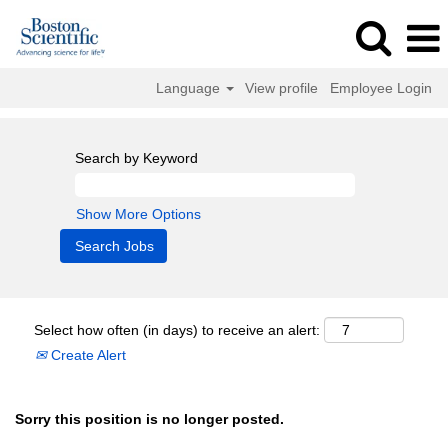
Language
View profile
Employee Login
Search by Keyword
Show More Options
Select how often (in days) to receive an alert:
Create Alert
Sorry this position is no longer posted.