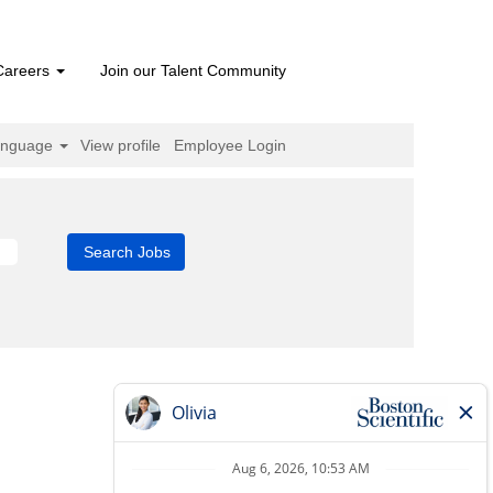
Careers
Join our Talent Community
anguage
View profile
Employee Login