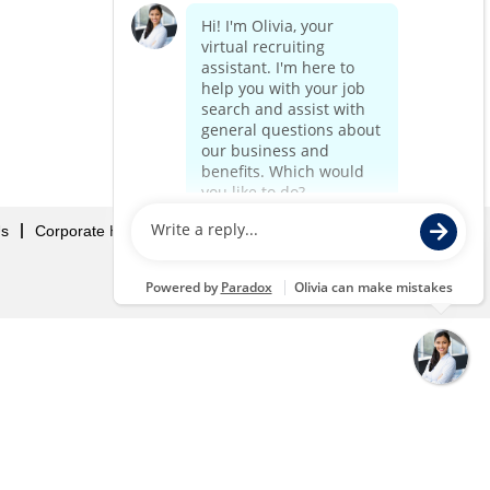
Us
Corporate Home