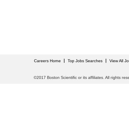
Careers Home
Top Jobs Searches
View All J
©2017 Boston Scientific or its affiliates. All rights re