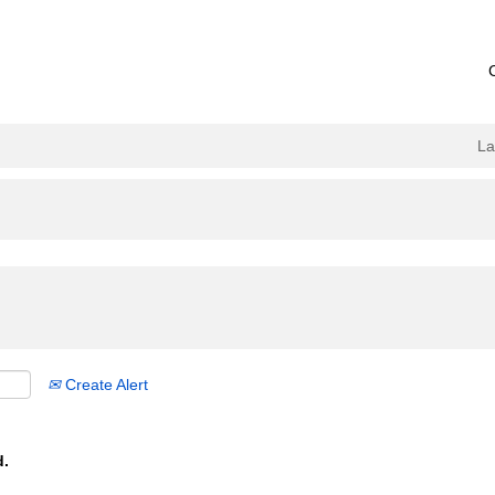
L
Create Alert
d.