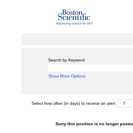
Search by Keyword
Show More Options
Select how often (in days) to receive an alert:
Sorry this position is no longer poste