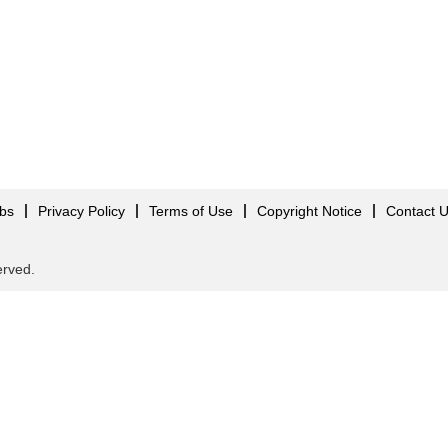
obs
Privacy Policy
Terms of Use
Copyright Notice
Contact 
served.