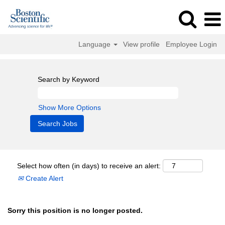
Language
View profile
Employee Login
Search by Keyword
Show More Options
Select how often (in days) to receive an alert:
Create Alert
Sorry this position is no longer posted.