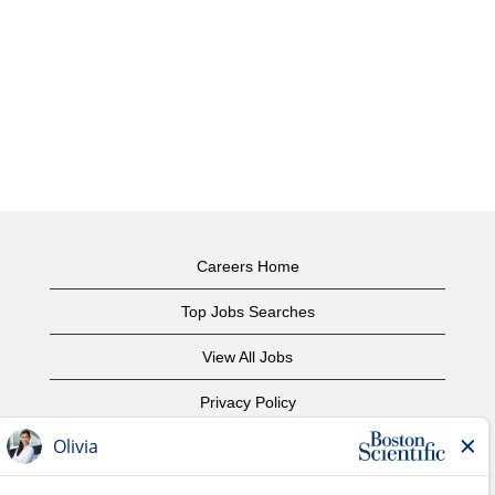
Careers Home
Top Jobs Searches
View All Jobs
Privacy Policy
Terms of Use
Copyright Notice