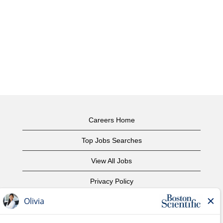
Careers Home
Top Jobs Searches
View All Jobs
Privacy Policy
Terms of Use
Copyright Notice