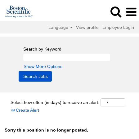
Language
View profile
Employee Login
Search by Keyword
Show More Options
Select how often (in days) to receive an alert:
Create Alert
Sorry this position is no longer posted.