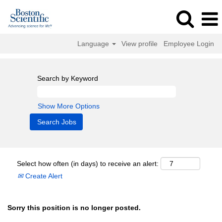
Language
View profile
Employee Login
Search by Keyword
Show More Options
Select how often (in days) to receive an alert:
Create Alert
Sorry this position is no longer posted.