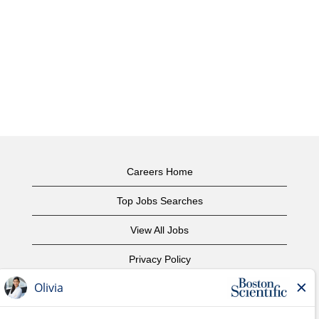
Careers Home
Top Jobs Searches
View All Jobs
Privacy Policy
Terms of Use
Copyright Notice